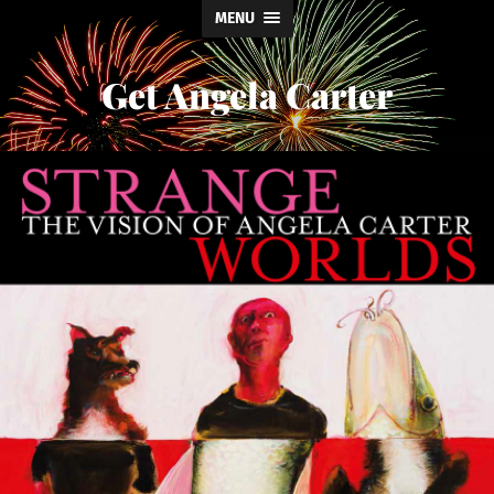
MENU
Get Angela Carter