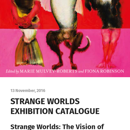
13 November, 2016
STRANGE WORLDS
EXHIBITION CATALOGUE
Strange Worlds: The Vision of