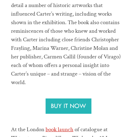
detail a number of historic artworks that
influenced Carter’s writing, including works
shown in the exhibition. The book also contains
reminiscences of those who knew and worked
with Carter including close friends Christopher
Frayling, Marina Warner, Christine Molan and
her publisher, Carmen Callil (founder of Virago)
each of whom offers a personal insight into
Carter’s unique – and strange – vision of the
world.
At the London
book launch
of catalogue at