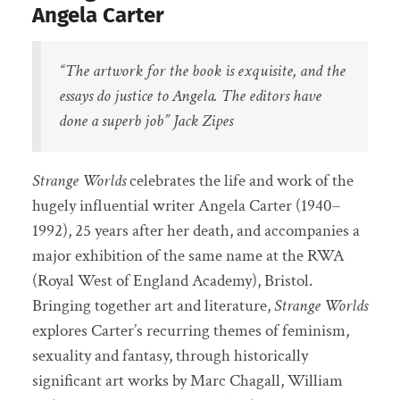
Angela Carter
“The artwork for the book is exquisite, and the
essays do justice to Angela. The editors have
done a superb job”
Jack Zipes
Strange Worlds
celebrates the life and work of the
hugely influential writer Angela Carter (1940–
1992), 25 years after her death, and accompanies a
major exhibition of the same name at the RWA
(Royal West of England Academy), Bristol.
Bringing together art and literature,
Strange Worlds
explores Carter’s recurring themes of feminism,
sexuality and fantasy, through historically
significant art works by Marc Chagall, William