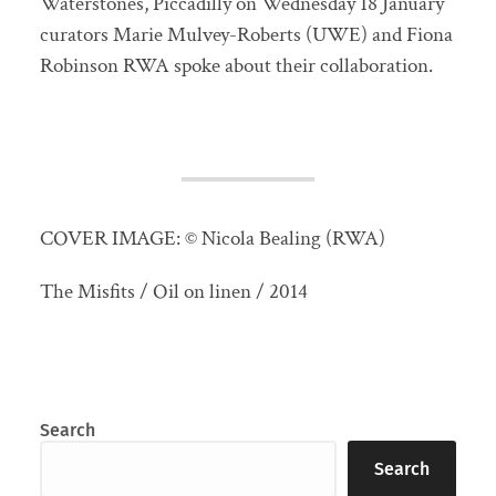
Waterstones, Piccadilly on Wednesday 18 January
curators Marie Mulvey-Roberts (UWE) and Fiona
Robinson RWA spoke about their collaboration.
COVER IMAGE: © Nicola Bealing (RWA)
The Misfits / Oil on linen / 2014
Search
Search