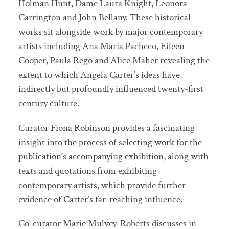
Holman Hunt, Dame Laura Knight, Leonora
Carrington and John Bellany. These historical
works sit alongside work by major contemporary
artists including Ana Maria Pacheco, Eileen
Cooper, Paula Rego and Alice Maher revealing the
extent to which Angela Carter’s ideas have
indirectly but profoundly influenced twenty-first
century culture.
Curator Fiona Robinson provides a fascinating
insight into the process of selecting work for the
publication’s accompanying exhibition, along with
texts and quotations from exhibiting
contemporary artists, which provide further
evidence of Carter’s far-reaching influence.
Co-curator Marie Mulvey-Roberts discusses in