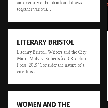
anniversary of her death and draws
together various…
LITERARY BRISTOL
Literary Bristol: Writers and the City
Marie Mulvey-Roberts (ed.) Redcliffe
Press, 2015 “Consider the nature of a
city. It is…
WOMEN AND THE