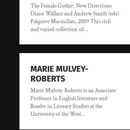
The Female Gothic: New Directions
Diane Wallace and Andrew Smith (eds)
Palgrave Macmillan, 2009 This rich
and varied collection of…
MARIE MULVEY-
ROBERTS
Marie Mulvey-Roberts is an Associate
Professor in English literature and
Reader in Literary Studies at the
University of the West…