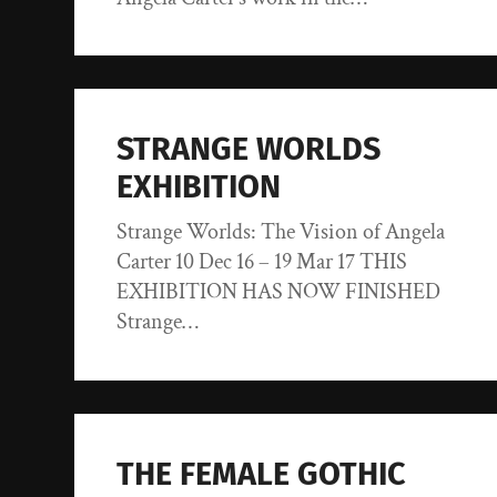
STRANGE WORLDS
EXHIBITION
Strange Worlds: The Vision of Angela
Carter 10 Dec 16 – 19 Mar 17 THIS
EXHIBITION HAS NOW FINISHED
Strange…
THE FEMALE GOTHIC