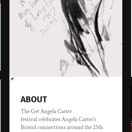
ABOUT
The Get Angela Carter
festival celebrates Angela Carter’s
Bristol connections around the 25th