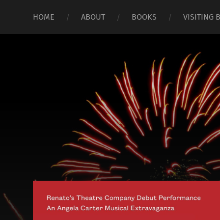
HOME
ABOUT
BOOKS
VISITING 