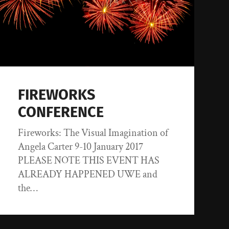
FIREWORKS
CONFERENCE
Fireworks: The Visual Imagination of
Angela Carter 9-10 January 2017
PLEASE NOTE THIS EVENT HAS
ALREADY HAPPENED UWE and
the…