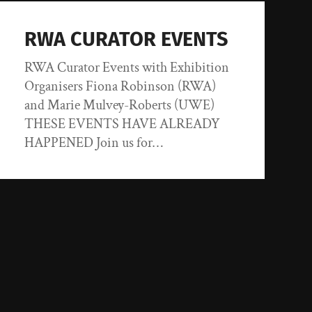
RWA CURATOR EVENTS
RWA Curator Events with Exhibition
Organisers Fiona Robinson (RWA)
and Marie Mulvey-Roberts (UWE)
THESE EVENTS HAVE ALREADY
HAPPENED Join us for…