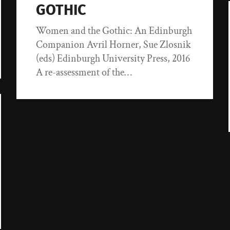
GOTHIC
Women and the Gothic: An Edinburgh
Companion Avril Horner, Sue Zlosnik
(eds) Edinburgh University Press, 2016
A re-assessment of the…