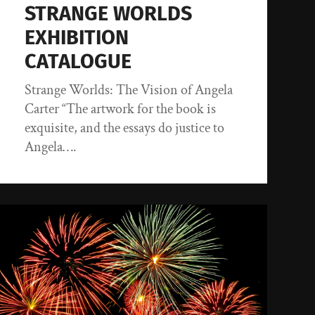
STRANGE WORLDS
EXHIBITION
CATALOGUE
Strange Worlds: The Vision of Angela
Carter “The artwork for the book is
exquisite, and the essays do justice to
Angela….