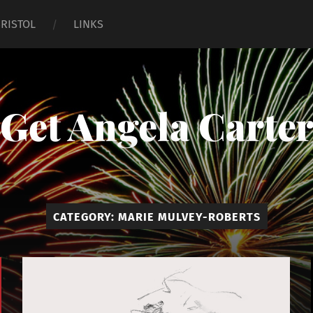
BRISTOL
LINKS
Get Angela Carte
CATEGORY:
MARIE MULVEY-ROBERTS