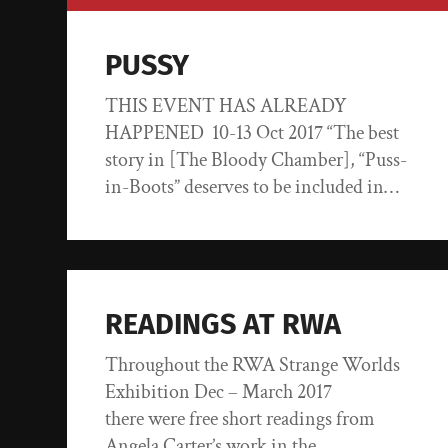
PUSSY
THIS EVENT HAS ALREADY
HAPPENED 10-13 Oct 2017 “The best
story in [The Bloody Chamber], “Puss-
in-Boots” deserves to be included in…
READINGS AT RWA
Throughout the RWA Strange Worlds
Exhibition Dec – March 2017
there were free short readings from
Angela Carter’s work in the…