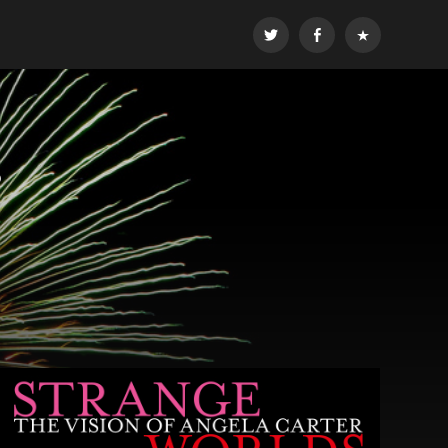
Twitter
Facebook
Email
r