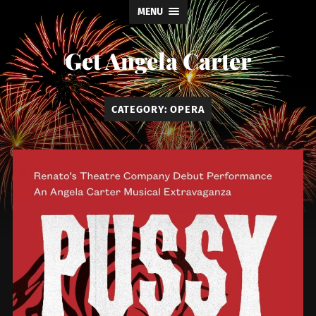
MENU
Get Angela Carter
CATEGORY:
OPERA