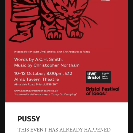
PUSSY
THIS EVENT HAS ALREADY HAPPENED