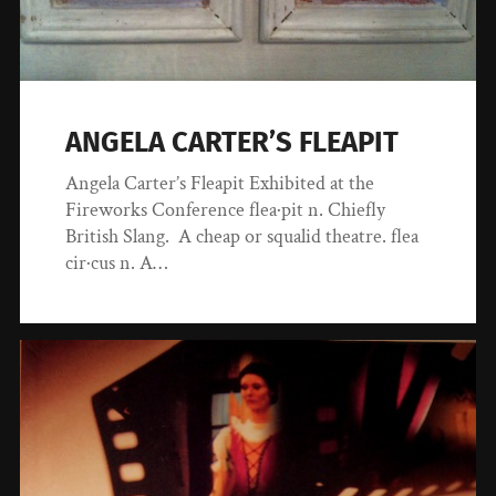
ANGELA CARTER’S FLEAPIT
Angela Carter’s Fleapit Exhibited at the
Fireworks Conference flea·pit n. Chiefly
British Slang. A cheap or squalid theatre. flea
cir·cus n. A…