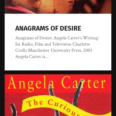
ANAGRAMS OF DESIRE
Anagrams of Desire: Angela Carter’s Writing
for Radio, Film and Television Charlotte
Crofts Manchester University Press, 2003
Angela Carter is…