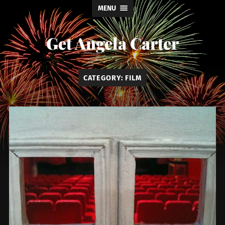
MENU
Get Angela Carter
CATEGORY:
FILM