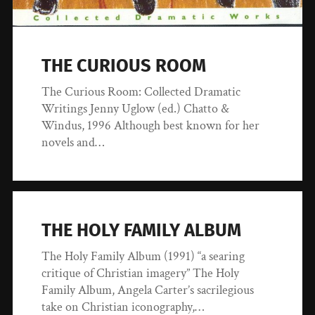
THE CURIOUS ROOM
The Curious Room: Collected Dramatic
Writings Jenny Uglow (ed.) Chatto &
Windus, 1996 Although best known for her
novels and…
THE HOLY FAMILY ALBUM
The Holy Family Album (1991) “a searing
critique of Christian imagery” The Holy
Family Album, Angela Carter’s sacrilegious
take on Christian iconography,…